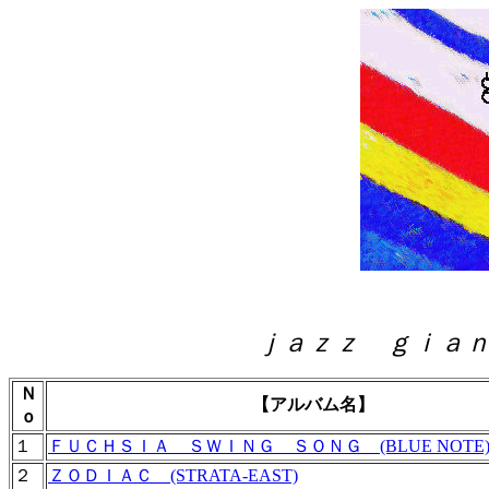
ｊａｚｚ ｇｉａｎｔ 〈
Ｎ
【アルバム名】
ｏ
１
ＦＵＣＨＳＩＡ ＳＷＩＮＧ ＳＯＮＧ (BLUE NOTE
２
ＺＯＤＩＡＣ (STRATA-EAST)