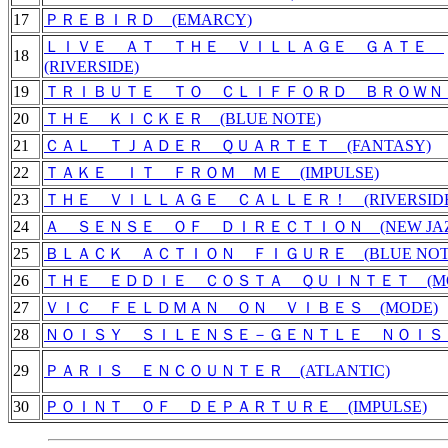
17
ＰＲＥＢＩＲＤ (EMARCY)
ＬＩＶＥ ＡＴ ＴＨＥ ＶＩＬＬＡＧＥ ＧＡＴＥ
18
(RIVERSIDE)
19
ＴＲＩＢＵＴＥ ＴＯ ＣＬＩＦＦＯＲＤ ＢＲＯＷＮ (
20
ＴＨＥ ＫＩＣＫＥＲ (BLUE NOTE)
21
ＣＡＬ ＴＪＡＤＥＲ ＱＵＡＲＴＥＴ (FANTASY)
22
ＴＡＫＥ ＩＴ ＦＲＯＭ ＭＥ (IMPULSE)
23
ＴＨＥ ＶＩＬＬＡＧＥ ＣＡＬＬＥＲ！ (RIVERSIDE
24
Ａ ＳＥＮＳＥ ＯＦ ＤＩＲＥＣＴＩＯＮ (NEW JAZ
25
ＢＬＡＣＫ ＡＣＴＩＯＮ ＦＩＧＵＲＥ (BLUE NOT
26
ＴＨＥ ＥＤＤＩＥ ＣＯＳＴＡ ＱＵＩＮＴＥＴ (MO
27
ＶＩＣ ＦＥＬＤＭＡＮ ＯＮ ＶＩＢＥＳ (MODE)
28
ＮＯＩＳＹ ＳＩＬＥＮＳＥ－ＧＥＮＴＬＥ ＮＯＩＳＥ 
29
ＰＡＲＩＳ ＥＮＣＯＵＮＴＥＲ (ATLANTIC)
30
ＰＯＩＮＴ ＯＦ ＤＥＰＡＲＴＵＲＥ (IMPULSE)