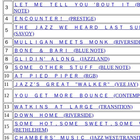
ＬＥＴ ＭＥ ＴＥＬＬ ＹＯＵ ’ＢＯＵＴ ＩＴ (B
３
NOTE)
４
ＥＮＣＯＵＮＴＥＲ！ (PRESTIGE)
ＴＨＥ ＪＡＺＺ ＷＥ ＨＥＡＲＤ ＬＡＳＴ Ｓ
５
(SAVOY)
６
ＭＵＬＬＩＧＡＮ ＭＥＥＴＳ ＭＯＮＫ (RIVERSIDE
７
ＢＯＮＥ ＆ ＢＡＲＩ (BLUE NOTE)
８
ＧＬＩＤＩＮ’ ＡＬＯＮＧ (JAZZLAND)
９
ＳＯＭＥ ＯＴＨＥＲ ＳＴＵＦＦ (BLUE NOTE)
10
ＡＴ ＰＩＥＤ ＰＩＰＥＲ (RGB)
11
ＪＡＺＺ’Ｓ ＧＲＥＡＴ "ＷＡＬＫＥＲ" (VEE JAY)
12
ＹＯＵ ＧＥＴ ＭＯＲＥ ＢＯＵＮＣＥ (CONTEMPO
13
ＷＡＴＫＩＮＳ ＡＴ ＬＡＲＧＥ (TRANSITION)
14
ＤＯＷＮ ＨＯＭＥ (RIVERSIDE)
ＳＯＭＥ ＨＯＴ，ＳＯＭＥ ＳＷＥＥＴ，ＳＯＭＥ
15
(BETHLEHEM)
16
ＣＨＡＭＢＥＲＳ’ ＭＵＳＩＣ (JAZZ WEST/TRANSIT