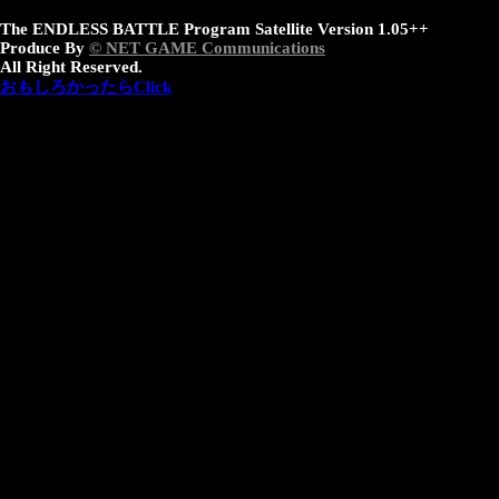
The ENDLESS BATTLE Program Satellite Version 1.05++
Produce By
© NET GAME Communications
All Right Reserved.
おもしろかったらClick